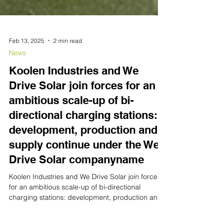
Feb 13, 2025
2 min read
News
Koolen Industries and We
Drive Solar join forces for an
ambitious scale-up of bi-
directional charging stations:
development, production and
supply continue under the We
Drive Solar companyname
Koolen Industries and We Drive Solar join forces
for an ambitious scale-up of bi-directional
charging stations: development, production and