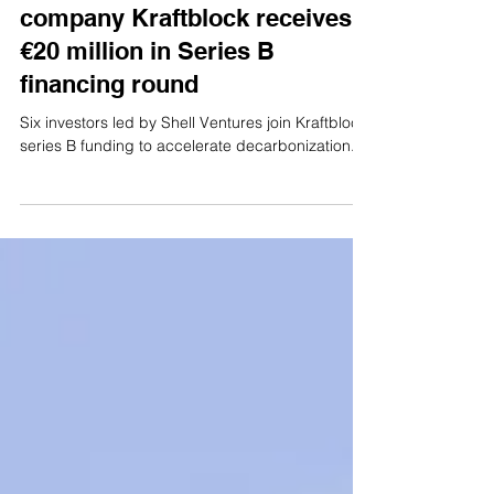
Aug 8, 2023
3 min read
News
Koolen Industries group
company Kraftblock receives
€20 million in Series B
financing round
Six investors led by Shell Ventures join Kraftblock
series B funding to accelerate decarbonization.