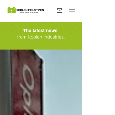
The latest news
from Koolen Industries.