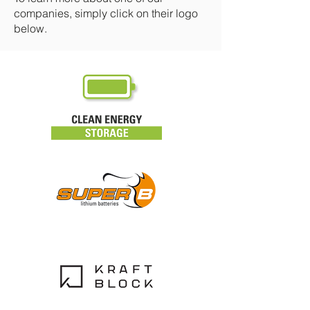
companies, simply click on their logo
below.