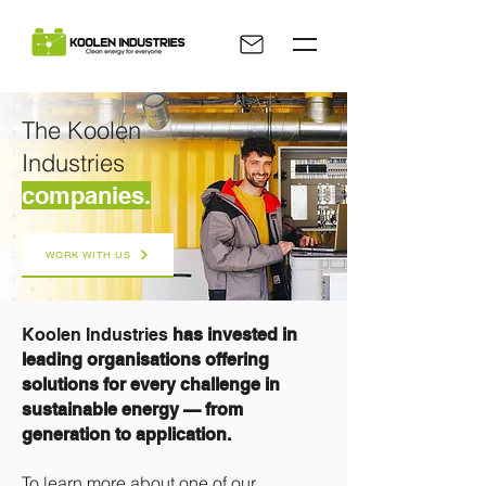
The Koolen
Industries
companies.
WORK WITH US
Koolen Industries
has invested in
leading organisations offering
solutions for every challenge in
sustainable energy — from
generation to application.
To learn more about one of our