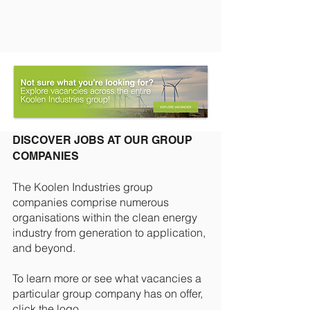
DISCOVER JOBS AT OUR GROUP
COMPANIES
The Koolen Industries group
companies
comprise numerous
organisations within the clean energy
industry from generation to application,
and beyond.
To learn more or see what vacancies a
particular group company has on offer,
click the logo.