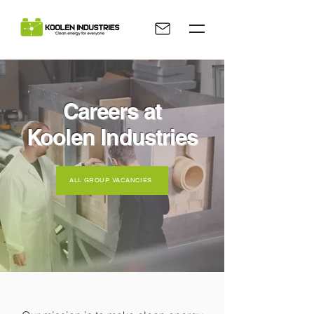
Careers at
Koolen Industries
ALL GROUP VACANCIES