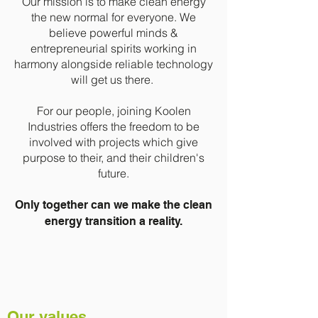
Our mission is to make clean energy
the new normal for everyone.
We
believe powerful minds &
entrepreneurial spirits working in
harmony alongside reliable technology
will get us there.
For our people, joining Koolen
Industries offers the freedom to be
involved with projects which give
purpose to their, and their children's
future.
Only together can we make the clean
energy transition a reality.
Our values