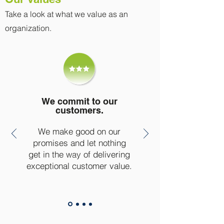
Take a look at what we value as an
organization.
We commit to our
customers.
We make good on our
promises and let nothing
get in the way of delivering
exceptional customer value.