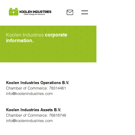
Koolen Industries
corporate
information.
Koolen Industries Operations B.V.
Chamber of Commerce:
78314461
info@koolenindustries.com
Koolen Industries Assets B.V.
Chamber of Commerce:
76818748
info@koolenindustries.com