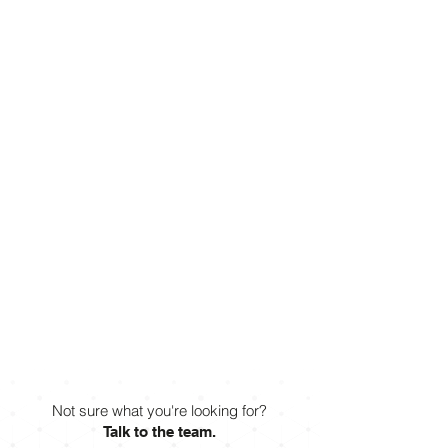
Not sure what you're looking for?
Talk to the team.