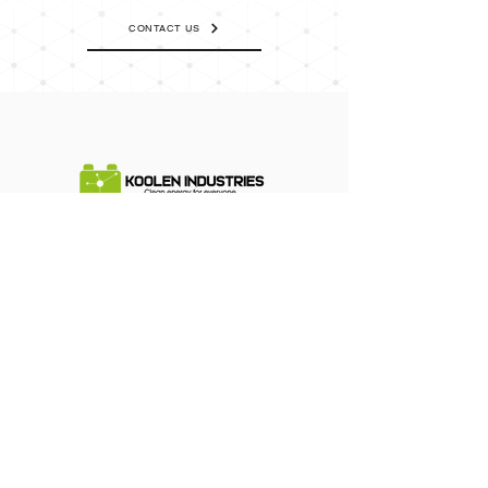
CONTACT US
Terms of Use
Cookies & Privacy
Contact Us
Corporate Information
Support