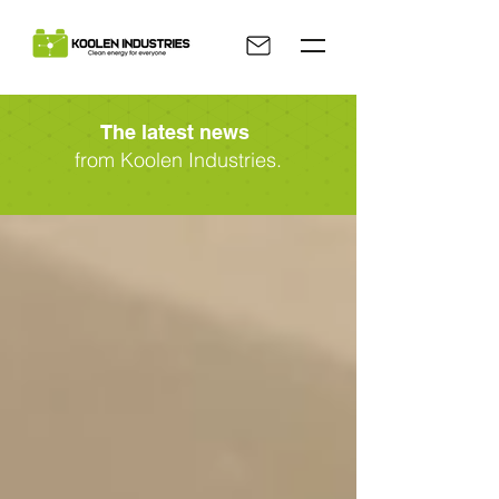
The latest news
from Koolen Industries.