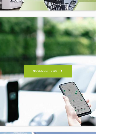
NOVEMBER 2023