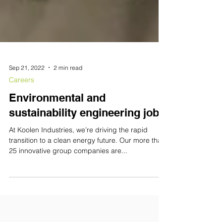
Sep 21, 2022
2 min read
Careers
Environmental and
sustainability engineering jobs
At Koolen Industries, we’re driving the rapid
transition to a clean energy future. Our more than
25 innovative group companies are...