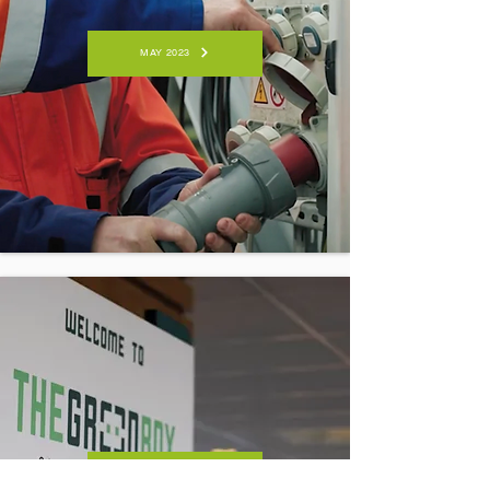
MAY 2023