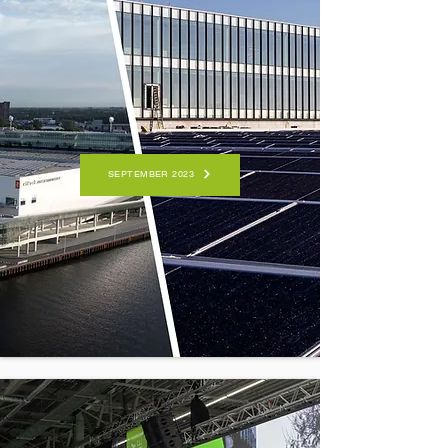
SEPTEMBER 2023