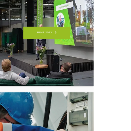
JUNE 2023