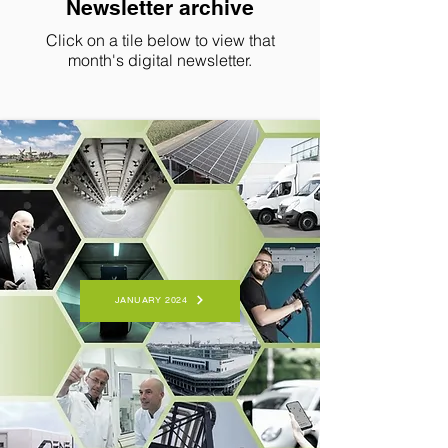
Newsletter archive
Click on a tile below to view that
month's digital newsletter.
JANUARY 2024