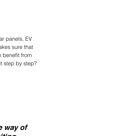
lar panels, EV 
akes sure that 
 benefit from 
it step by step? 
e way of 