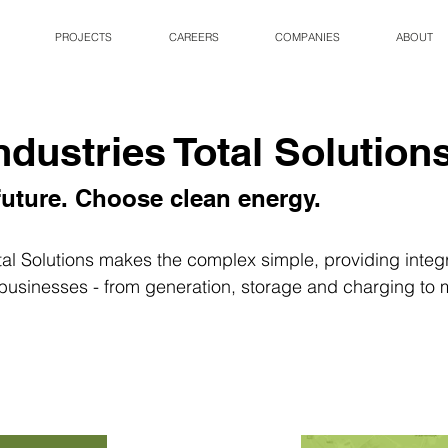
PROJECTS
CAREERS
COMPANIES
ABOUT
ndustries Total Solution
uture. Choose clean energy.
tal Solutions makes the complex simple, providing integ
 businesses - from generation, storage and charging to 