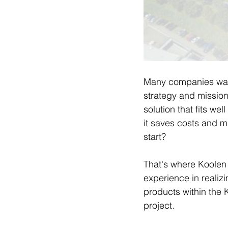
Many companies want
strategy and mission 
solution that fits we
it saves costs and m
start?
That's where Koolen I
experience in realiz
products within the K
project.