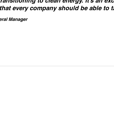
ansitioning to clean energy. It’s an exc
that every company should be able to t
eral Manager