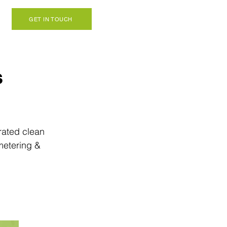
GET IN TOUCH
s
rated clean 
metering & 