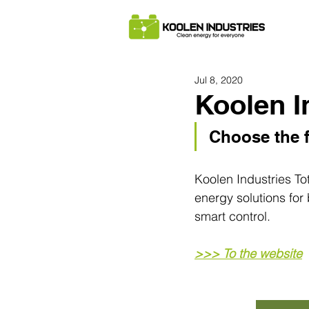
Jul 8, 2020
Koolen I
Choose the f
Koolen Industries To
energy solutions for
smart control.
>>> To the website