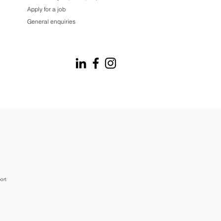
Apply for a job
General enquiries
ort