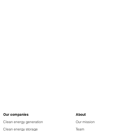
ParkBee
Gree
Our companies
About
Clean energy generation
Our mission
Clean energy storage
Team