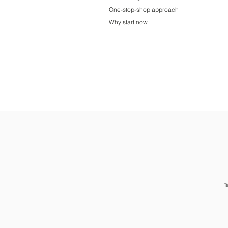
One-stop-shop approach
Why start now
T