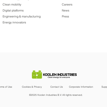
Clean mobility
Careers
Digital platforms
News
Engineering & manufacturing
Press
Energy innovators
erms of Use
Cookies & Privacy
Contact Us
Corporate Information
Supp
©2025 Koolen Industries B.V. All rights reserved.