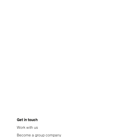
niuz
Get in touch
Work with us
Become a group company