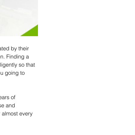
ted by their 
on. Finding a 
igently so that 
u going to 
ears of 
se and 
r almost every 