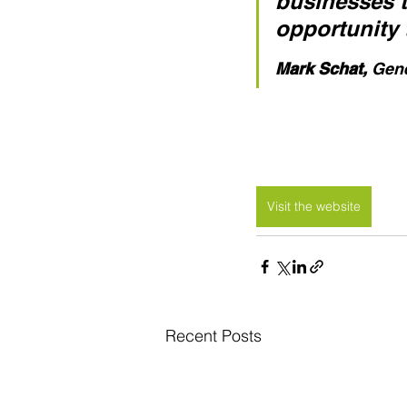
businesses tr
opportunity 
Mark Schat,
 Gen
Visit the website
Recent Posts