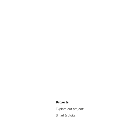
Ampcontrol
Projects
Explore our projects
Smart & digital