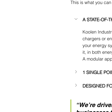
This is what you can
A STATE-OF-
Koolen Industri
chargers or en
your energy sy
it, in both ene
A modular appr
1 SINGLE PO
DESIGNED FO
“We’re drive