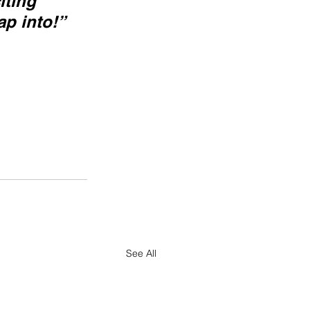
iting 
ap into!”
See All