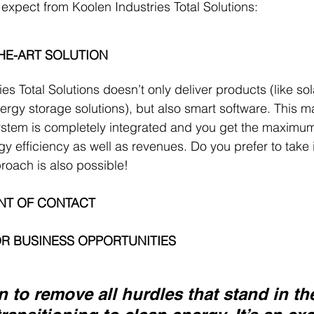
 expect from Koolen Industries Total Solutions:
THE-ART SOLUTION
es Total Solutions doesn’t only deliver products (like so
ergy storage solutions), but also smart software. This m
stem is completely integrated and you get the maximum
rgy efficiency as well as revenues. Do you prefer to take 
oach is also possible! 
INT OF CONTACT
R BUSINESS OPPORTUNITIES
n to remove all hurdles that stand in th