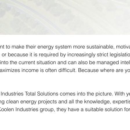
 to make their energy system more sustainable, motiva
or because it is required by increasingly strict legislati
ll into the current situation and can also be managed intell
aximizes income is often difficult. Because where are yo
ndustries Total Solutions comes into the picture. With y
ing clean energy projects and all the knowledge, experti
oolen Industries group, they have a suitable solution fo