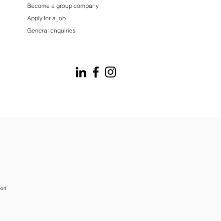
Become a group company
Apply for a job
General enquiries
ort