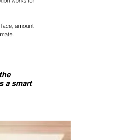
tion works for 
rface, amount 
imate.
the 
s a smart 