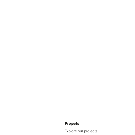
Ampcontrol
Projects
Explore our projects