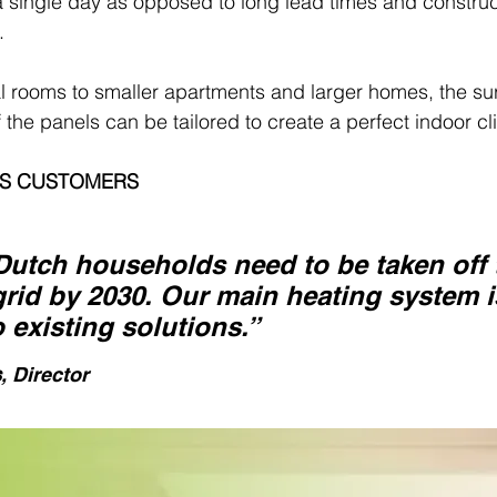
 a single day as opposed to long lead times and construc
.
l rooms to smaller apartments and larger homes, the su
 the panels can be tailored to create a perfect indoor cl
SS CUSTOMERS
 Dutch households need to be taken off 
grid by 2030. Our main heating system i
o existing solutions.”
s
, Director