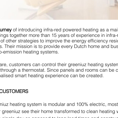
ourney
 of introducing infra-red powered heating as a mai
ngs together more than 15 years of experience in infra-
of other strategies to improve the energy efficiency resi
. Their mission is to provide every Dutch home and bus
o-emission heating systems. 
re, customers can control their greeniuz heating syste
 through a thermostat. Since panels and rooms can be c
onalised smart heating experience can be created.
 CUSTOMERS
niuz heating system is modular and 100% electric, mos
r greeniuz see their home transformed to clean heating w