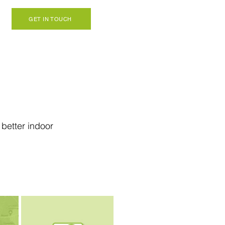
GET IN TOUCH
better indoor 