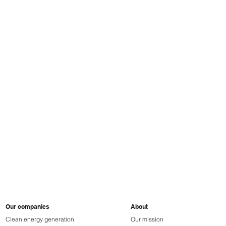
ParkBee
BRI
Our companies
About
Clean energy generation
Our mission