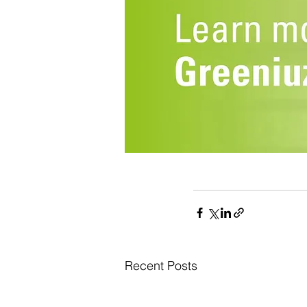
Recent Posts