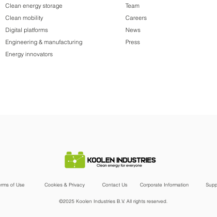
Clean energy storage
Team
Clean mobility
Careers
Digital platforms
News
Engineering & manufacturing
Press
Energy innovators
erms of Use
Cookies & Privacy
Contact Us
Corporate Information
Supp
©2025 Koolen Industries B.V. All rights reserved.