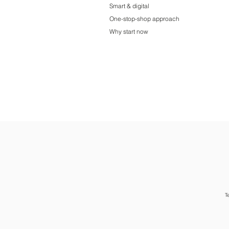
Smart & digital
One-stop-shop approach
Why start now
T