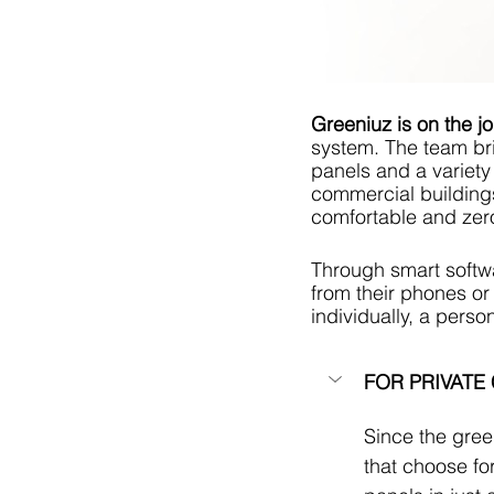
Greeniuz is on the j
system. The team bri
panels and a variety 
commercial buildings
comfortable and zer
Through smart softwa
from their phones or
individually, a pers
FOR PRIVATE
Since the gree
that choose fo