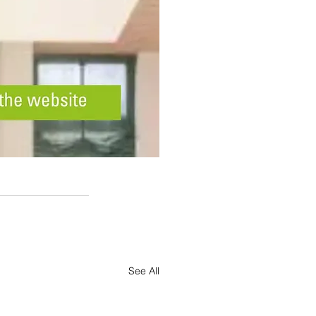
See All