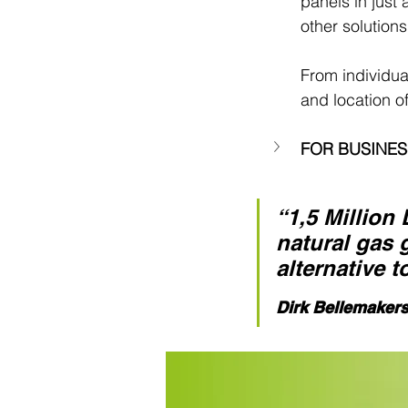
panels in just
other solutions
From individua
and location of
FOR BUSINE
“1,5 Million
natural gas 
alternative t
Dirk Bellemaker