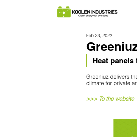
Feb 23, 2022
Greeniu
Heat panels f
Greeniuz delivers th
climate for private 
>>> To the website