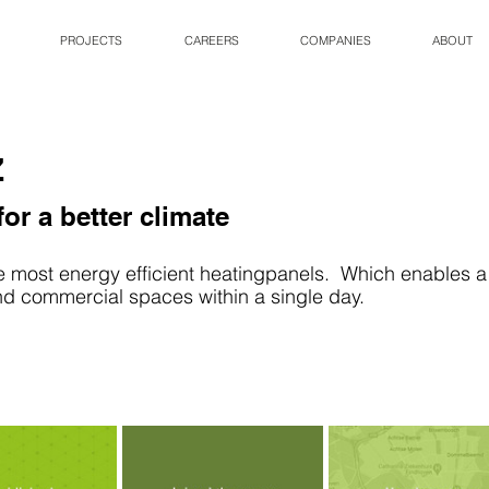
PROJECTS
CAREERS
COMPANIES
ABOUT
z
or a better climate
e most energy efficient heatingpanels.  Which enables a 
and commercial spaces within a single day.