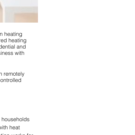
n heating 
red heating 
dential and 
iness with 
m remotely 
ontrolled 
t households 
ith heat 