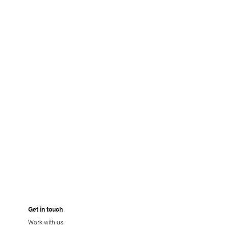
GHTBLU
Get in touch
Work with us