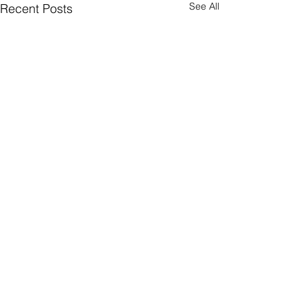
See All
Recent Posts
ParkBee
Comments
Greeniuz