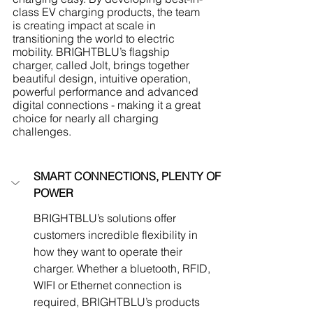
class EV charging products, the team 
is creating impact at scale in 
transitioning the world to electric 
mobility. BRIGHTBLU’s flagship 
charger, called Jolt, brings together 
beautiful design, intuitive operation, 
powerful performance and advanced 
digital connections - making it a great 
choice for nearly all charging 
challenges.
SMART CONNECTIONS, PLENTY OF 
POWER
BRIGHTBLU’s solutions offer 
customers incredible flexibility in 
how they want to operate their 
charger. Whether a bluetooth, RFID, 
WIFI or Ethernet connection is 
required, BRIGHTBLU’s products 