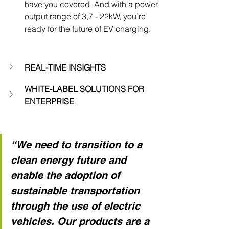
have you covered. And with a power 
output range of 3,7 - 22kW, you’re 
ready for the future of EV charging.
REAL-TIME INSIGHTS
WHITE-LABEL SOLUTIONS FOR 
ENTERPRISE
“We need to transition to a 
clean energy future and 
enable the adoption of 
sustainable transportation 
through the use of electric 
vehicles. Our products are a 