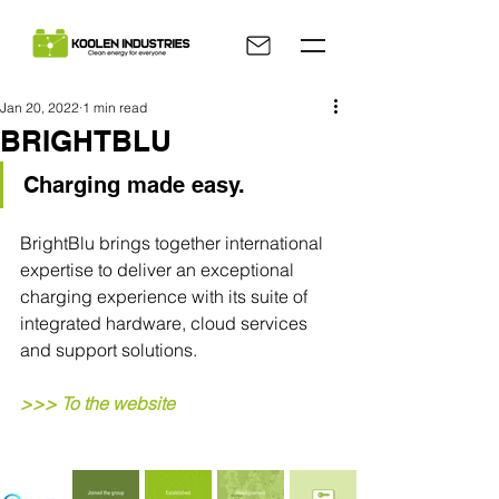
Jan 20, 2022
1 min read
BRIGHTBLU
Charging made easy.
BrightBlu brings together international 
expertise to deliver an exceptional 
charging experience with its suite of 
integrated hardware, cloud services 
and support solutions.
>>> To the website