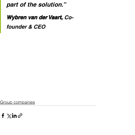
part of the solution.”
Wybren van der Vaart
,
Co-
founder & CEO
Group companies