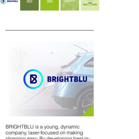
BRIGHTBLU
is a young, dynamic 
company, laser-focused on making 
charging easy. By developing best-in-