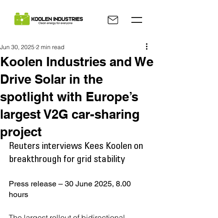
Jun 30, 2025
2 min read
Koolen Industries and We
Drive Solar in the
spotlight with Europe’s
largest V2G car-sharing
project
Reuters interviews Kees Koolen on 
breakthrough for grid stability
Press release – 30 June 2025, 8.00 
hours
The largest rollout of bidirectional 