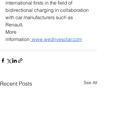
international firsts in the field of 
bidirectional charging in collaboration 
with car manufacturers such as 
Renault. 
More 
information:
www.wedrivesolar.com
See All
Recent Posts