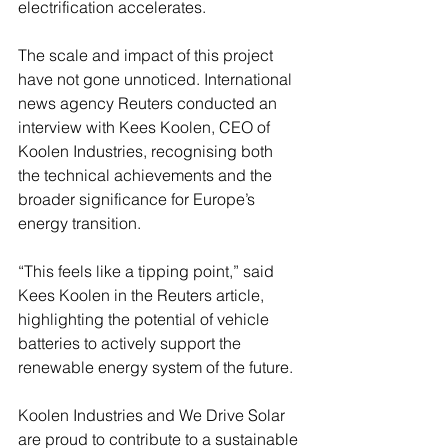
electrification accelerates.
The scale and impact of this project 
have not gone unnoticed. International 
news agency Reuters conducted an 
interview with Kees Koolen, CEO of 
Koolen Industries, recognising both 
the technical achievements and the 
broader significance for Europe’s 
energy transition.
“This feels like a tipping point,” said 
Kees Koolen in the Reuters article, 
highlighting the potential of vehicle 
batteries to actively support the 
renewable energy system of the future.
Koolen Industries and We Drive Solar 
are proud to contribute to a sustainable 