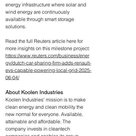
energy infrastructure where solar and 
wind energy are continuously 
available through smart storage 
solutions.
Read the full Reuters article here for 
more insights on this milestone project: 
https://www.reuters.com/business/ener
gy/dutch-car-sharing-firm-adds-renault-
evs-capable-powering-local-grid-2025-
06-04/
About Koolen Industries
Koolen Industries’ mission is to make 
clean energy and clean mobility the 
new normal for everyone. Available, 
attainable and affordable. The 
company invests in cleantech 