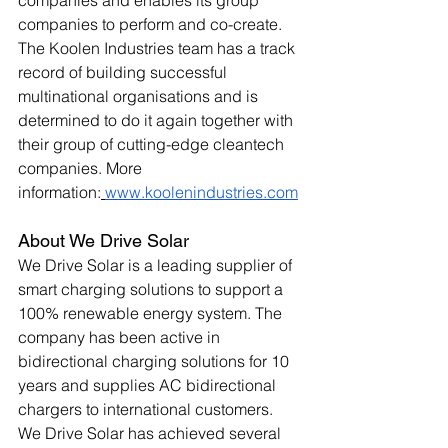
companies and enables its group 
companies to perform and co-create. 
The Koolen Industries team has a track 
record of building successful 
multinational organisations and is 
determined to do it again together with 
their group of cutting-edge cleantech 
companies. More 
information:
www.koolenindustries.com
About We Drive Solar 
We Drive Solar is a leading supplier of 
smart charging solutions to support a 
100% renewable energy system. The 
company has been active in 
bidirectional charging solutions for 10 
years and supplies AC bidirectional 
chargers to international customers. 
We Drive Solar has achieved several 