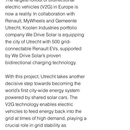
electric vehicles (V2G) in Europe is 
now a reality. In collaboration with 
Renault, MyWheels and Gemeente 
Utrecht, Koolen Industries portfolio 
company We Drive Solar is equipping 
the city of Utrecht with 500 grid-
connectable Renault EVs, supported 
by We Drive Solar’s proven 
bidirectional charging technology.
With this project, Utrecht takes another 
decisive step towards becoming the 
world’s first city-wide energy system 
powered by shared solar cars. The 
V2G technology enables electric 
vehicles to feed energy back into the 
grid at times of high demand, playing a 
crucial role in grid stability as 