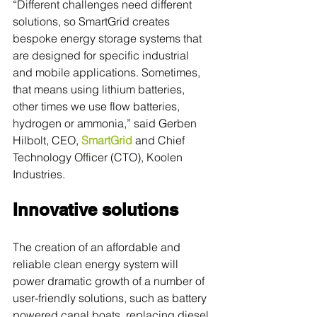
“Different challenges need different 
solutions, so SmartGrid creates 
bespoke energy storage systems that 
are designed for specific industrial 
and mobile applications. Sometimes, 
that means using lithium batteries, 
other times we use flow batteries, 
hydrogen or ammonia,” said Gerben 
Hilbolt, CEO, 
SmartGrid
 and Chief 
Technology Officer (CTO), Koolen 
Industries.
Innovative solutions
The creation of an affordable and 
reliable clean energy system will 
power dramatic growth of a number of 
user-friendly solutions, such as battery 
powered canal boats, replacing diesel 