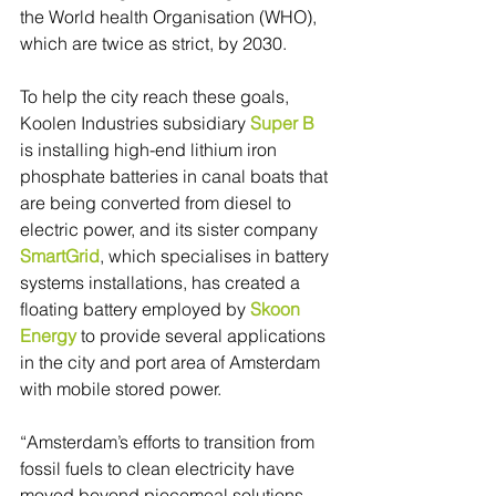
the World health Organisation (WHO), 
which are twice as strict, by 2030.
To help the city reach these goals, 
Koolen Industries subsidiary 
Super B
is installing high-end lithium iron 
phosphate batteries in canal boats that 
are being converted from diesel to 
electric power, and its sister company 
SmartGrid
, which specialises in battery 
systems installations, has created a 
floating battery employed by 
Skoon 
Energy
 to provide several applications 
in the city and port area of Amsterdam 
with mobile stored power.
“Amsterdam’s efforts to transition from 
fossil fuels to clean electricity have 
moved beyond piecemeal solutions. 