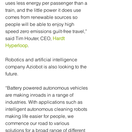
uses less energy per passenger than a 
train, and the little power it does use 
comes from renewable sources so 
people will be able to enjoy high 
speed zero emissions guilt-free travel,” 
said Tim Houter, CEO, 
Hardt 
Hyperloop
.
Robotics and artificial intelligence 
company Aziobot is also looking to the 
future.
“Battery powered autonomous vehicles 
are making inroads in a range of 
industries. With applications such as 
intelligent autonomous cleaning robots 
making life easier for people, we 
commence our road to various 
solutions for a broad range of different 