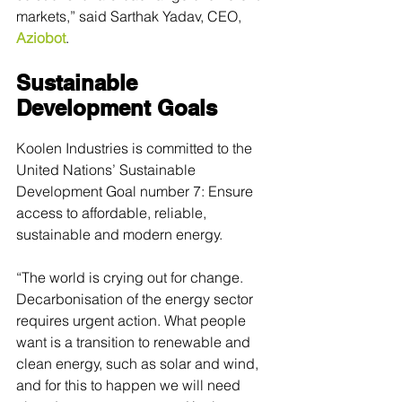
markets,” said Sarthak Yadav, CEO, 
Aziobot
.
Sustainable 
Development Goals
Koolen Industries is committed to the 
United Nations’ Sustainable 
Development Goal number 7: Ensure 
access to affordable, reliable, 
sustainable and modern energy.
“The world is crying out for change. 
Decarbonisation of the energy sector 
requires urgent action. What people 
want is a transition to renewable and 
clean energy, such as solar and wind, 
and for this to happen we will need 