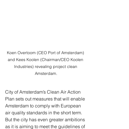
Koen Overtoom (CEO Port of Amsterdam) 
and Kees Koolen (Chairman/CEO Koolen 
Industries) revealing project clean 
Amsterdam.
City of Amsterdam’s Clean Air Action 
Plan sets out measures that will enable 
Amsterdam to comply with European 
air quality standards in the short term. 
But the city has even greater ambitions 
as it is aiming to meet the guidelines of 