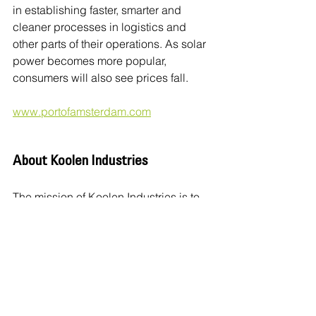
in establishing faster, smarter and 
cleaner processes in logistics and 
other parts of their operations. As solar 
power becomes more popular, 
consumers will also see prices fall.
www.portofamsterdam.com
About Koolen Industries
The mission of Koolen Industries is to 
enable everyone to contribute to and 
participate in the energy transition. 
Generating clean energy from wind 
and the sun, and developing solutions 
that store, transport and deliver this 
energy, we provide consumers with an 
autonomous life, independent of the 