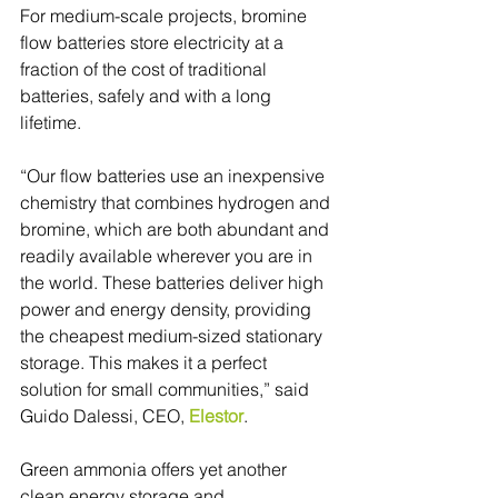
For medium-scale projects, bromine 
flow batteries store electricity at a 
fraction of the cost of traditional 
batteries, safely and with a long 
lifetime.
“Our flow batteries use an inexpensive 
chemistry that combines hydrogen and 
bromine, which are both abundant and 
readily available wherever you are in 
the world. These batteries deliver high 
power and energy density, providing 
the cheapest medium-sized stationary 
storage. This makes it a perfect 
solution for small communities,” said 
Guido Dalessi, CEO, 
Elestor
.
Green ammonia offers yet another 
clean energy storage and 