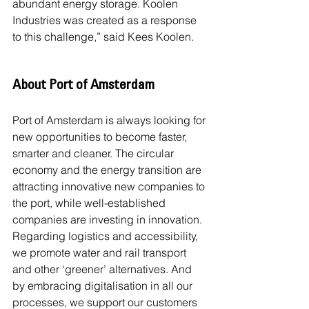
abundant energy storage. Koolen 
Industries was created as a response 
to this challenge,” said Kees Koolen.
About Port of Amsterdam
Port of Amsterdam is always looking for 
new opportunities to become faster, 
smarter and cleaner. The circular 
economy and the energy transition are 
attracting innovative new companies to 
the port, while well-established 
companies are investing in innovation. 
Regarding logistics and accessibility, 
we promote water and rail transport 
and other ‘greener’ alternatives. And 
by embracing digitalisation in all our 
processes, we support our customers 