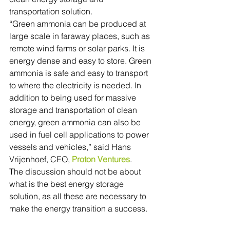
transportation solution.
“Green ammonia can be produced at 
large scale in faraway places, such as 
remote wind farms or solar parks. It is 
energy dense and easy to store. Green 
ammonia is safe and easy to transport 
to where the electricity is needed. In 
addition to being used for massive 
storage and transportation of clean 
energy, green ammonia can also be 
used in fuel cell applications to power 
vessels and vehicles,” said Hans 
Vrijenhoef, CEO, 
Proton Ventures
.
The discussion should not be about 
what is the best energy storage 
solution, as all these are necessary to 
make the energy transition a success.