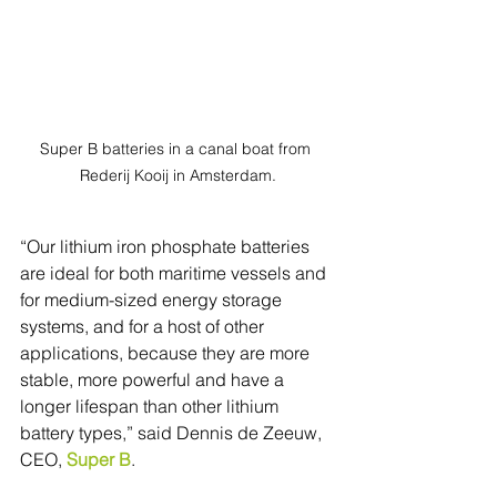
Super B batteries in a canal boat from 
Rederij Kooij in Amsterdam.
“Our lithium iron phosphate batteries 
are ideal for both maritime vessels and 
for medium-sized energy storage 
systems, and for a host of other 
applications, because they are more 
stable, more powerful and have a 
longer lifespan than other lithium 
battery types,” said Dennis de Zeeuw, 
CEO, 
Super B
.