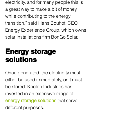
electricity, and for many people this is 
a great way to make a bit of money, 
while contributing to the energy 
transition,” said Hans Bouhof, CEO, 
Energy Experience Group, which owns 
solar installations firm BonGo Solar. 
Energy storage 
solutions
Once generated, the electricity must 
either be used immediately, or it must 
be stored. Koolen Industries has 
invested in an extensive range of 
energy storage solutions
 that serve 
different purposes.