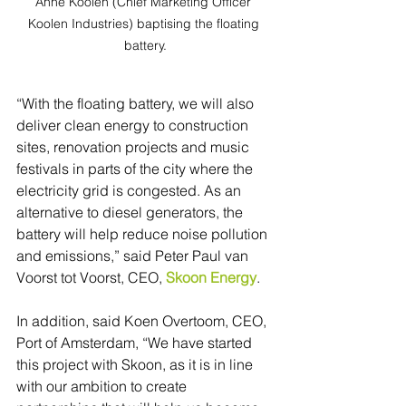
Anne Koolen (Chief Marketing Officer 
Koolen Industries) baptising the floating 
battery.
“With the floating battery, we will also 
deliver clean energy to construction 
sites, renovation projects and music 
festivals in parts of the city where the 
electricity grid is congested. As an 
alternative to diesel generators, the 
battery will help reduce noise pollution 
and emissions,” said Peter Paul van 
Voorst tot Voorst, CEO, 
Skoon Energy
.
In addition, said Koen Overtoom, CEO, 
Port of Amsterdam, “We have started 
this project with Skoon, as it is in line 
with our ambition to create 