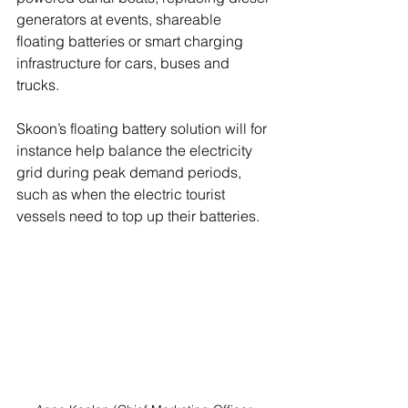
generators at events, shareable 
floating batteries or smart charging 
infrastructure for cars, buses and 
trucks.
Skoon’s floating battery solution will for 
instance help balance the electricity 
grid during peak demand periods, 
such as when the electric tourist 
vessels need to top up their batteries.