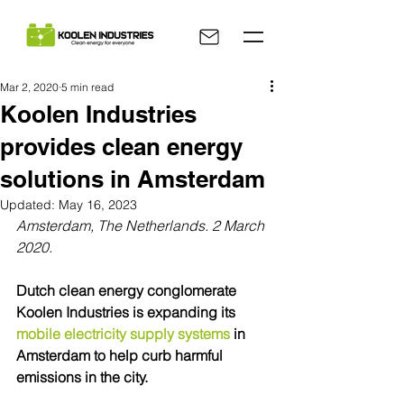
Mar 2, 2020
5 min read
Koolen Industries
provides clean energy
solutions in Amsterdam
Updated:
May 16, 2023
Amsterdam, The Netherlands. 2 March 
2020.
Dutch clean energy conglomerate 
Koolen Industries is expanding its 
mobile electricity supply systems
 in 
Amsterdam to help curb harmful 
emissions in the city.