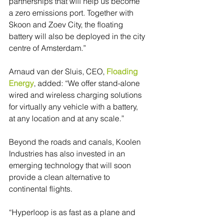
partnerships that will help us become 
a zero emissions port. Together with 
Skoon and Zoev City, the floating 
battery will also be deployed in the city 
centre of Amsterdam.”
Arnaud van der Sluis, CEO, 
Floading 
Energy
, added: “We offer stand-alone 
wired and wireless charging solutions 
for virtually any vehicle with a battery, 
at any location and at any scale.”
Beyond the roads and canals, Koolen 
Industries has also invested in an 
emerging technology that will soon 
provide a clean alternative to 
continental flights.
“Hyperloop is as fast as a plane and 