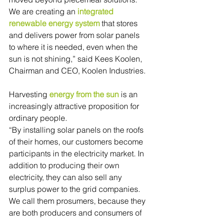
We are creating an 
integrated 
renewable energy system
 that stores 
and delivers power from solar panels 
to where it is needed, even when the 
sun is not shining,” said Kees Koolen, 
Chairman and CEO, Koolen Industries.
Harvesting 
energy from the sun
 is an 
increasingly attractive proposition for 
ordinary people.
“By installing solar panels on the roofs 
of their homes, our customers become 
participants in the electricity market. In 
addition to producing their own 
electricity, they can also sell any 
surplus power to the grid companies. 
We call them prosumers, because they 
are both producers and consumers of 